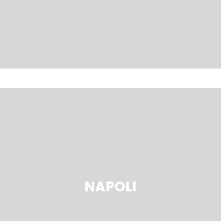
NAPOLI