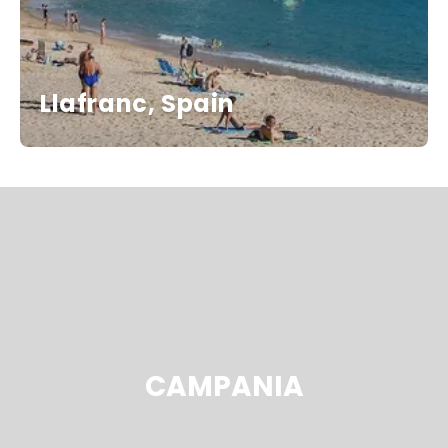
Llafranc, Spain
CAMPANIA