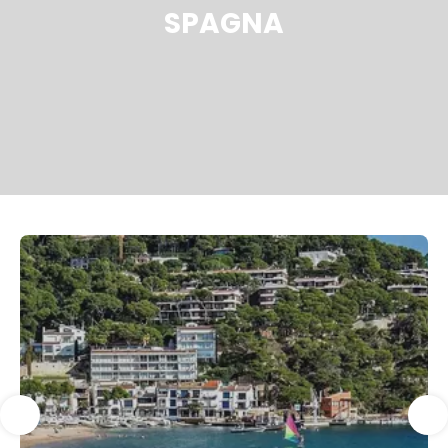
SPAGNA