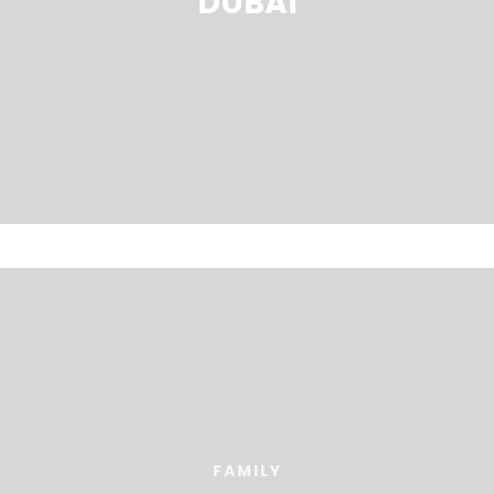
DUBAI
FAMILY