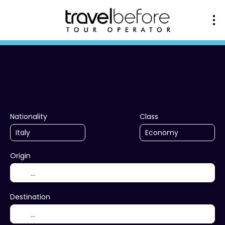
+
Multidestination
Ac
Transport + Accommodation
Nationality
Class
Origin
Destination