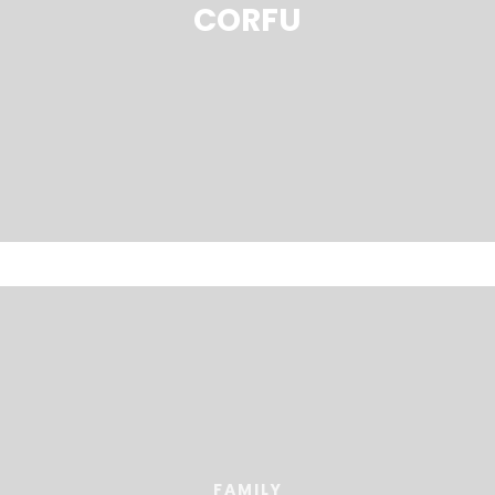
CORFU
FAMILY