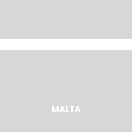
MALTA