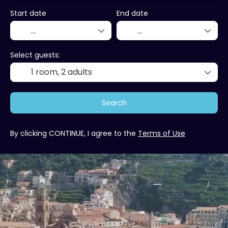
Start date
End date
Select guests:
1 room,
2 adults
Search
By clicking CONTINUE, I agree to the
Terms of Use