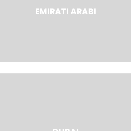
EMIRATI ARABI