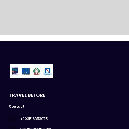
TRAVEL BEFORE
Contact
+393516353975
ops@travelbefore.it