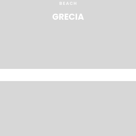
BEACH
GRECIA