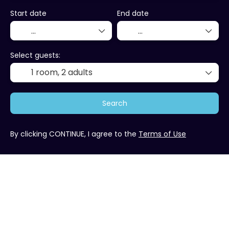
Start date
End date
Select guests:
1 room,
2 adults
Search
By clicking CONTINUE, I agree to the
Terms of Use