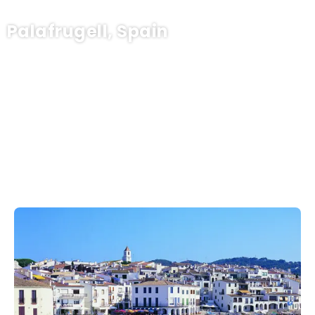
Palafrugell, Spain