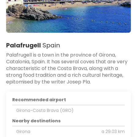
Palafrugell
Spain
Palafrugell is a town in the province of Girona,
Catalonia, Spain. It has several coves that are very
characteristic of the Costa Brava, along with a
strong food tradition and a rich cultural heritage,
epitomised by the writer Josep Pla.
Recommended airport
Girona-Costa Brava (GRO)
Nearby destinations
Girona
a 29.03 km