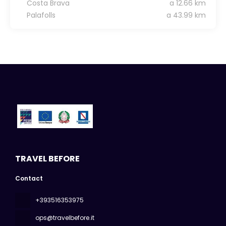
Costa Brava
a 12.66 km
Palafolls
a 43.99 km
TRAVEL BEFORE
Contact
+393516353975
ops@travelbefore.it