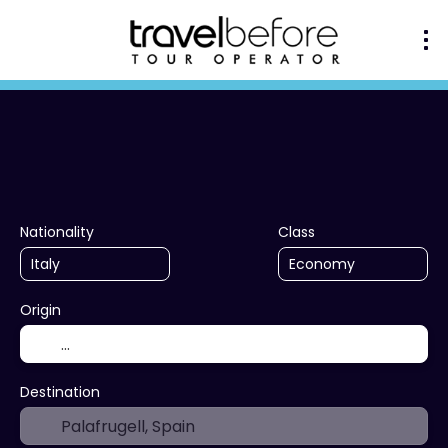
+
Multidestination
Ac
Transport + Accommodation
Nationality
Class
Origin
Destination